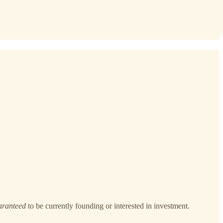
aranteed
to be currently founding or interested in investment.