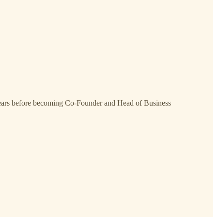
years before becoming Co-Founder and Head of Business