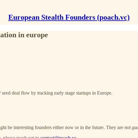
European Stealth Founders (poach.vc)
ation in europe
 seed deal flow by tracking early stage startups in Europe.
ght be interesting founders either now or in the future. They are
not gu
, please reach out to
contact@poach.vc