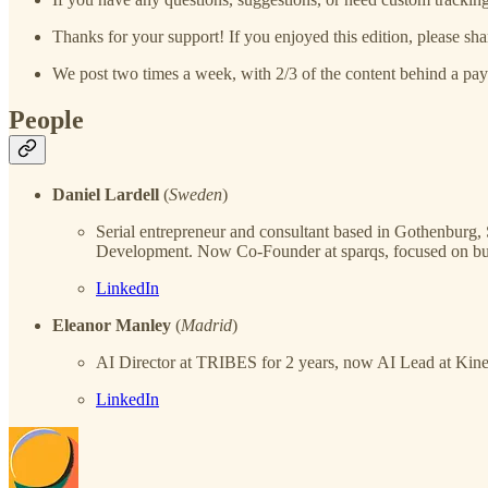
Thanks for your support! If you enjoyed this edition, please sha
We post two times a week, with 2/3 of the content behind a pay
People
Daniel Lardell
(
Sweden
)
Serial entrepreneur and consultant based in Gothenbur
Development. Now Co-Founder at sparqs, focused on bui
LinkedIn
Eleanor Manley
(
Madrid
)
AI Director at TRIBES for 2 years, now AI Lead at Kine
LinkedIn