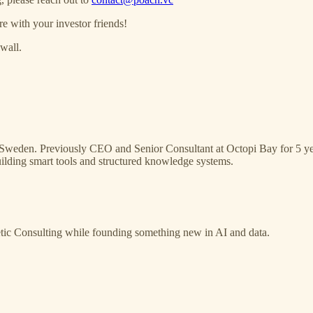
re with your investor friends!
wall.
g, Sweden. Previously CEO and Senior Consultant at Octopi Bay for 5 
lding smart tools and structured knowledge systems.
tic Consulting while founding something new in AI and data.