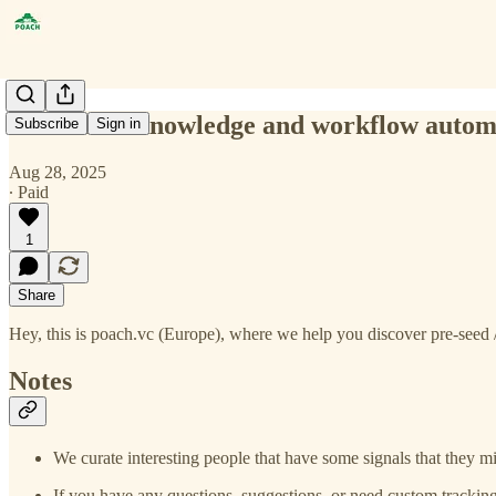
structured knowledge and workflow autom
Subscribe
Sign in
Aug 28, 2025
∙ Paid
1
Share
Hey, this is poach.vc (Europe), where we help you discover pre-seed /
Notes
We curate interesting people that have some signals that they mi
If you have any questions, suggestions, or need custom tracking