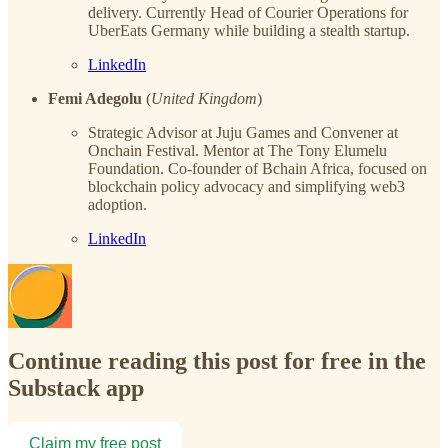
delivery. Currently Head of Courier Operations for
UberEats Germany while building a stealth startup.
LinkedIn
Femi Adegolu
(
United Kingdom
)
Strategic Advisor at Juju Games and Convener at
Onchain Festival. Mentor at The Tony Elumelu
Foundation. Co-founder of Bchain Africa, focused on
blockchain policy advocacy and simplifying web3
adoption.
LinkedIn
Continue reading this post for free in the
Substack app
Claim my free post