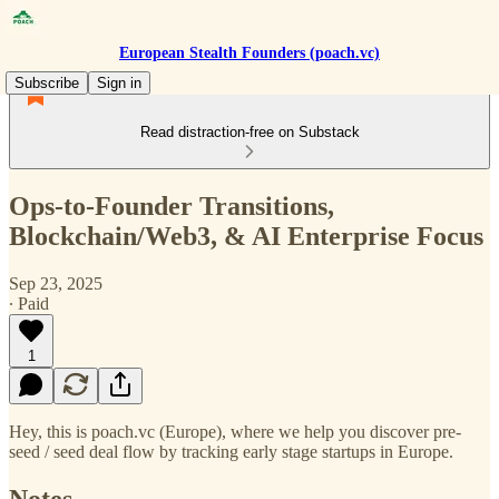
European Stealth Founders (poach.vc)
Subscribe
Sign in
Read distraction-free on Substack
Ops-to-Founder Transitions,
Blockchain/Web3, & AI Enterprise Focus
Sep 23, 2025
∙ Paid
1
Hey, this is poach.vc (Europe), where we help you discover pre-
seed / seed deal flow by tracking early stage startups in Europe.
Notes