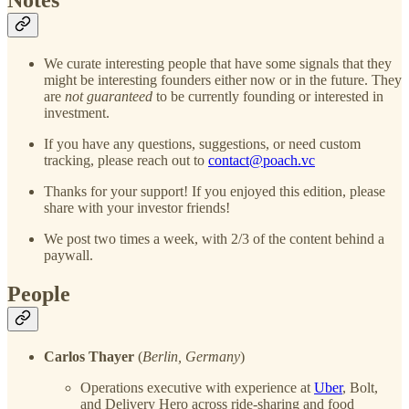
We curate interesting people that have some signals that they
might be interesting founders either now or in the future. They
are
not guaranteed
to be currently founding or interested in
investment.
If you have any questions, suggestions, or need custom
tracking, please reach out to
contact@poach.vc
Thanks for your support! If you enjoyed this edition, please
share with your investor friends!
We post two times a week, with 2/3 of the content behind a
paywall.
People
Carlos Thayer
(
Berlin, Germany
)
Operations executive with experience at
Uber
, Bolt,
and Delivery Hero across ride-sharing and food