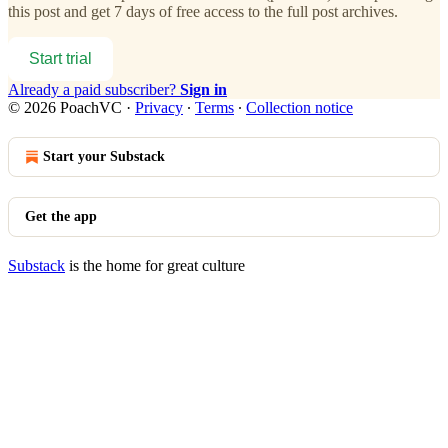
this post and get 7 days of free access to the full post archives.
Start trial
Already a paid subscriber?
Sign in
© 2026 PoachVC
·
Privacy
∙
Terms
∙
Collection notice
Start your Substack
Get the app
Substack
is the home for great culture