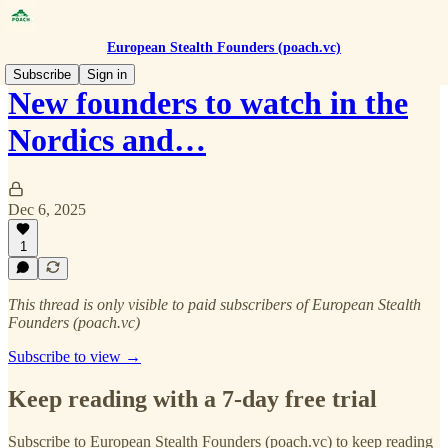
European Stealth Founders (poach.vc)
Subscribe
Sign in
New founders to watch in the
Nordics and…
Dec 6, 2025
1
This thread is only visible to paid subscribers of European Stealth
Founders (poach.vc)
Subscribe to view →
Keep reading with a 7-day free trial
Subscribe to
European Stealth Founders (poach.vc)
to keep reading