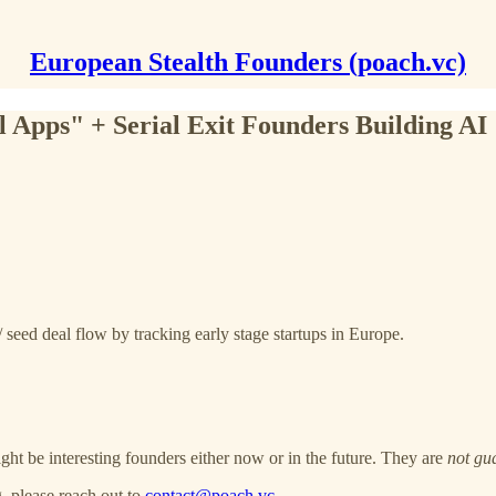
European Stealth Founders (poach.vc)
l Apps" + Serial Exit Founders Building AI
 seed deal flow by tracking early stage startups in Europe.
ght be interesting founders either now or in the future. They are
not gu
, please reach out to
contact@poach.vc