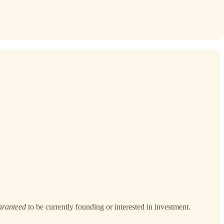
aranteed
to be currently founding or interested in investment.