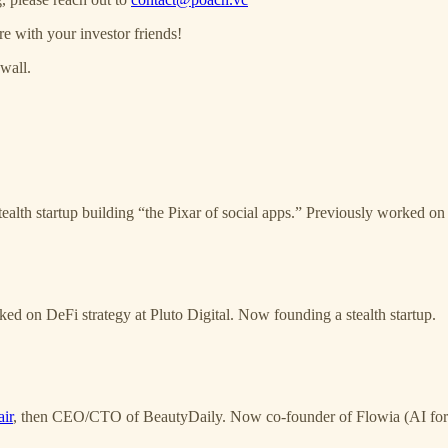
re with your investor friends!
wall.
alth startup building “the Pixar of social apps.” Previously worked on 
d on DeFi strategy at Pluto Digital. Now founding a stealth startup.
ir
, then CEO/CTO of BeautyDaily. Now co-founder of Flowia (AI for