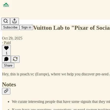
From Louis Vuitton Lab to "Pixar of Socia
Subscribe
Sign in
Oct 29, 2025
∙ Paid
1
Share
Hey, this is poach.vc (Europe), where we help you discover pre-seed /
Notes
We curate interesting people that have some signals that they mi
If you have any questions, suggestions, or need custom tracking