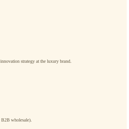
innovation strategy at the luxury brand.
 B2B wholesale).