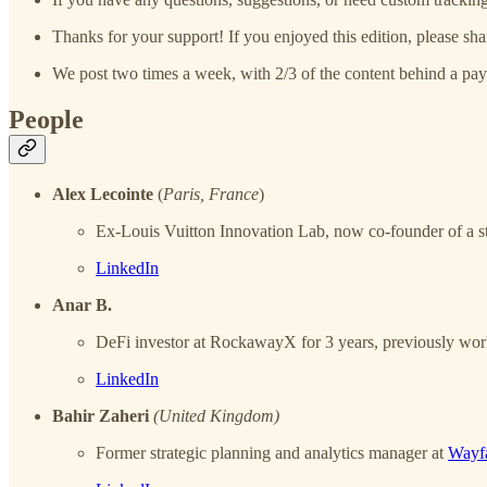
Thanks for your support! If you enjoyed this edition, please sha
We post two times a week, with 2/3 of the content behind a pay
People
Alex Lecointe
(
Paris, France
)
Ex-Louis Vuitton Innovation Lab, now co-founder of a ste
LinkedIn
Anar B.
DeFi investor at RockawayX for 3 years, previously worke
LinkedIn
Bahir Zaheri
(United Kingdom)
Former strategic planning and analytics manager at
Wayfa