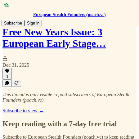
European Stealth Founders (poach.vc)
Subscribe
Sign in
Free New Years Issue: 3
European Early Stage…
Dec 31, 2025
1
This thread is only visible to paid subscribers of European Stealth
Founders (poach.vc)
Subscribe to view →
Keep reading with a 7-day free trial
Subscribe to
European Stealth Founders (poach.vc)
to keep reading