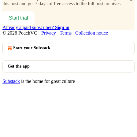
this post and get 7 days of free access to the full post archives.
Start trial
Already a paid subscriber?
Sign in
© 2026 PoachVC
·
Privacy
∙
Terms
∙
Collection notice
Start your Substack
Get the app
Substack
is the home for great culture