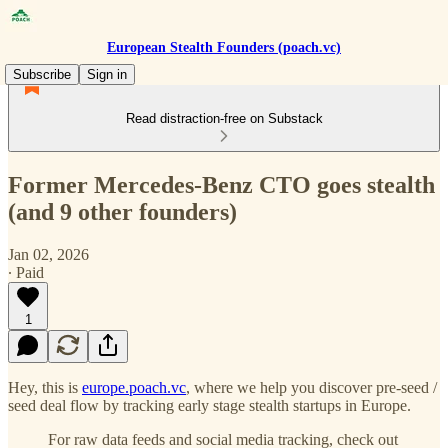
European Stealth Founders (poach.vc)
Subscribe
Sign in
Read distraction-free on Substack
Former Mercedes-Benz CTO goes stealth
(and 9 other founders)
Jan 02, 2026
∙ Paid
1
Hey, this is
europe.poach.vc
, where we help you discover pre-seed /
seed deal flow by tracking early stage stealth startups in Europe.
For raw data feeds and social media tracking, check out