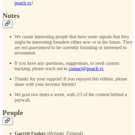
poach.vc
!
Notes
We curate interesting people that have some signals that they
might be interesting founders either now or in the future. They
are
not guaranteed
to be currently founding or interested in
investment.
If you have any questions, suggestions, or need custom
tracking, please reach out to
contact@poach.vc
Thanks for your support! If you enjoyed this edition, please
share with your investor friends!
We post two times a week, with 2/3 of the content behind a
paywall.
People
Garrett Fookes
(
Helsinki, Finland
)