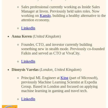
Sales professional currently working as Inside Sales
Manager at Inven. Previously held sales roles. Now
working on
Kanslo
, building a healthy alternative to the
attention economy.
LinkedIn
Anna Keren
(
United Kingdom
)
Founder, CTO, and investor currently building
something new in stealth mode. Previously co-founded
Falkin and served as CTO at VivaCity.
LinkedIn
Dionysis Varelas
(
London, United Kingdom
)
Principal ML Engineer at
King
(part of Microsoft),
previously Machine Learning Scientist at Expedia
Group. Based in London and focused on applying
machine learning in gaming and travel tech.
LinkedIn