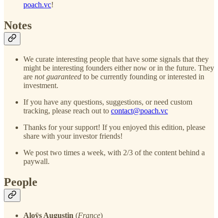
poach.vc
!
Notes
We curate interesting people that have some signals that they
might be interesting founders either now or in the future. They
are
not guaranteed
to be currently founding or interested in
investment.
If you have any questions, suggestions, or need custom
tracking, please reach out to
contact@poach.vc
Thanks for your support! If you enjoyed this edition, please
share with your investor friends!
We post two times a week, with 2/3 of the content behind a
paywall.
People
Aloÿs Augustin
(
France
)