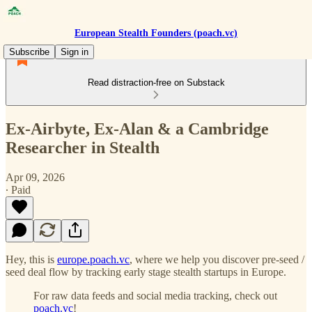
European Stealth Founders (poach.vc)
Subscribe
Sign in
Read distraction-free on Substack
Ex-Airbyte, Ex-Alan & a Cambridge
Researcher in Stealth
Apr 09, 2026
∙ Paid
Hey, this is
europe.poach.vc
, where we help you discover pre-seed /
seed deal flow by tracking early stage stealth startups in Europe.
For raw data feeds and social media tracking, check out
poach.vc
!