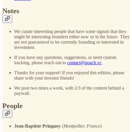
Notes
We curate interesting people that have some signals that they
might be interesting founders either now or in the future. They
are
not guaranteed
to be currently founding or interested in
investment.
If you have any questions, suggestions, or need custom
tracking, please reach out to
contact@poach.vc
Thanks for your support! If you enjoyed this edition, please
share with your investor friends!
We post two times a week, with 2/3 of the content behind a
paywall.
People
Jean-Baptiste Pringuey
(
Montpellier, France
)