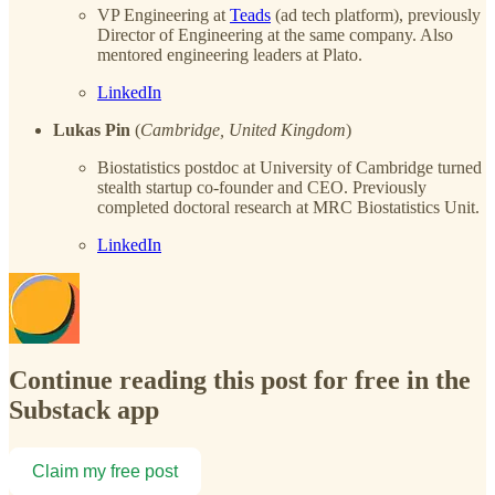
VP Engineering at
Teads
(ad tech platform), previously
Director of Engineering at the same company. Also
mentored engineering leaders at Plato.
LinkedIn
Lukas Pin
(
Cambridge, United Kingdom
)
Biostatistics postdoc at University of Cambridge turned
stealth startup co-founder and CEO. Previously
completed doctoral research at MRC Biostatistics Unit.
LinkedIn
Continue reading this post for free in the
Substack app
Claim my free post