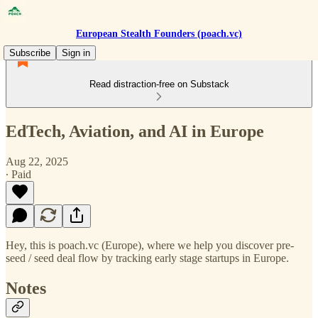
European Stealth Founders (poach.vc)
Subscribe
Sign in
Read distraction-free on Substack
EdTech, Aviation, and AI in Europe
Aug 22, 2025
∙ Paid
Hey, this is poach.vc (Europe), where we help you discover pre-
seed / seed deal flow by tracking early stage startups in Europe.
Notes