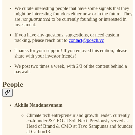
We curate interesting people that have some signals that they
might be interesting founders either now or in the future. They
are
not guaranteed
to be currently founding or interested in
investment.
If you have any questions, suggestions, or need custom
tracking, please reach out to
contact@poach.vc
Thanks for your support! If you enjoyed this edition, please
share with your investor friends!
We post two times a week, with 2/3 of the content behind a
paywall.
People
Akhila Nandanavanam
Climate tech entrepreneur and growth leader, currently
co-founder & CEO at Soil Next. Previously served as
Head of Brand & CMO at Tavo Sampunas and founder
at Carbon13.