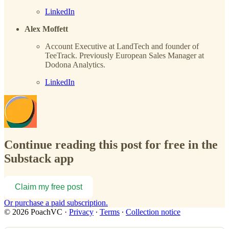
LinkedIn
Alex Moffett
Account Executive at LandTech and founder of
TeeTrack. Previously European Sales Manager at
Dodona Analytics.
LinkedIn
Continue reading this post for free in the
Substack app
Claim my free post
Or purchase a paid subscription.
© 2026 PoachVC
·
Privacy
∙
Terms
∙
Collection notice