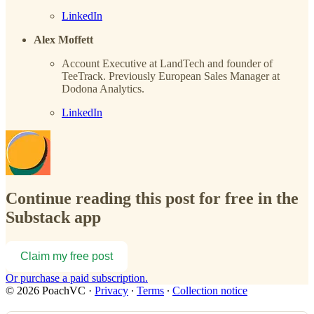
LinkedIn
Alex Moffett
Account Executive at LandTech and founder of
TeeTrack. Previously European Sales Manager at
Dodona Analytics.
LinkedIn
Continue reading this post for free in the
Substack app
Claim my free post
Or purchase a paid subscription.
© 2026 PoachVC
·
Privacy
∙
Terms
∙
Collection notice