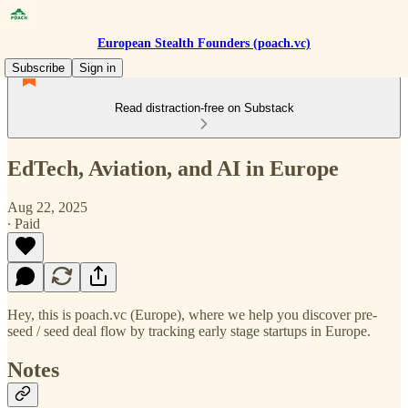
European Stealth Founders (poach.vc)
Subscribe
Sign in
Read distraction-free on Substack
EdTech, Aviation, and AI in Europe
Aug 22, 2025
∙ Paid
Hey, this is poach.vc (Europe), where we help you discover pre-
seed / seed deal flow by tracking early stage startups in Europe.
Notes