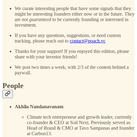
We curate interesting people that have some signals that they
might be interesting founders either now or in the future. They
are
not guaranteed
to be currently founding or interested in
investment.
If you have any questions, suggestions, or need custom
tracking, please reach out to
contact@poach.vc
Thanks for your support! If you enjoyed this edition, please
share with your investor friends!
We post two times a week, with 2/3 of the content behind a
paywall.
People
Akhila Nandanavanam
Climate tech entrepreneur and growth leader, currently
co-founder & CEO at Soil Next. Previously served as
Head of Brand & CMO at Tavo Sampunas and founder
at Carbon13.