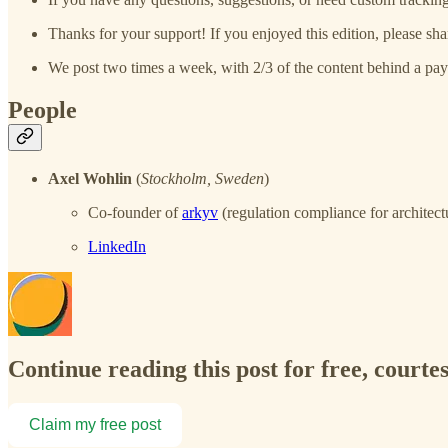
Thanks for your support! If you enjoyed this edition, please sha
We post two times a week, with 2/3 of the content behind a pay
People
Axel Wohlin
(
Stockholm, Sweden
)
Co-founder of
arkyv
(regulation compliance for architect
LinkedIn
Continue reading this post for free, courtes
Claim my free post