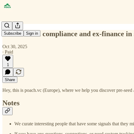
construction compliance and ex-finance in 
Subscribe
Sign in
Oct 30, 2025
∙ Paid
1
Share
Hey, this is poach.vc (Europe), where we help you discover pre-seed /
Notes
We curate interesting people that have some signals that they mi
If you have any questions, suggestions, or need custom tracking