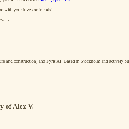
re with your investor friends!
wall.
ure and construction) and Fyris AI. Based in Stockholm and actively bui
y of Alex V.