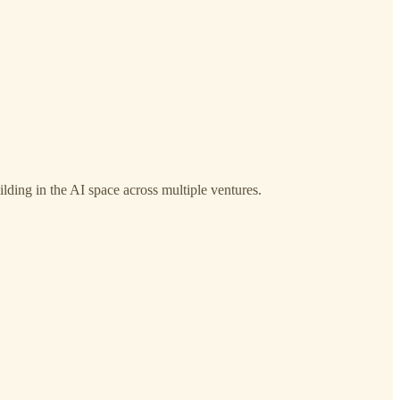
lding in the AI space across multiple ventures.