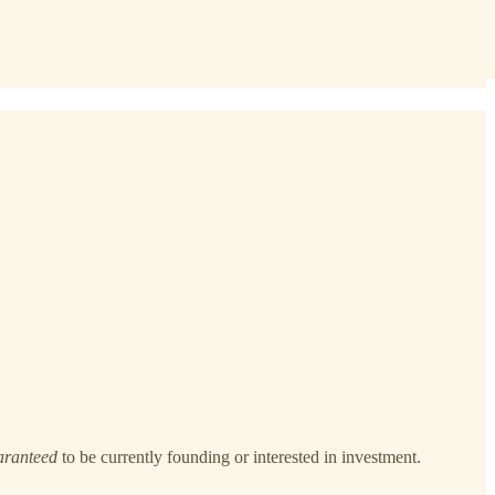
aranteed
to be currently founding or interested in investment.