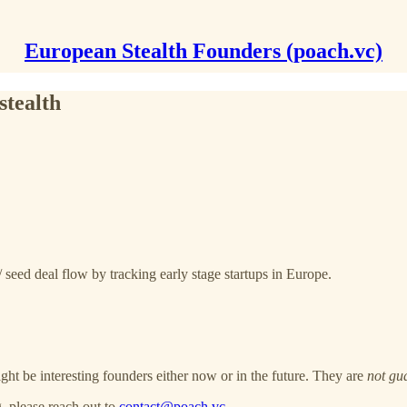
European Stealth Founders (poach.vc)
stealth
 seed deal flow by tracking early stage startups in Europe.
ght be interesting founders either now or in the future. They are
not gu
, please reach out to
contact@poach.vc